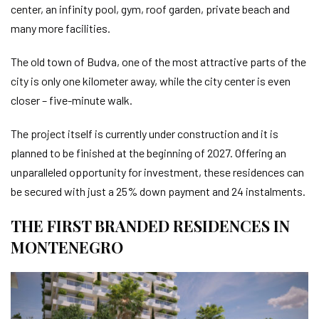
center, an infinity pool, gym, roof garden, private beach and
many more facilities.
The old town of Budva, one of the most attractive parts of the
city is only one kilometer away, while the city center is even
closer – five-minute walk.
The project itself is currently under construction and it is
planned to be finished at the beginning of 2027. Offering an
unparalleled opportunity for investment, these residences can
be secured with just a 25% down payment and 24 instalments.
THE FIRST BRANDED RESIDENCES IN
MONTENEGRO