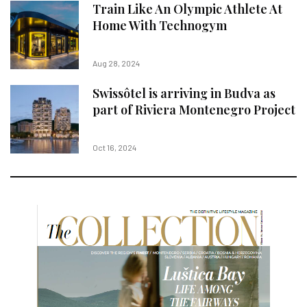
Train Like An Olympic Athlete At
Home With Technogym
Aug 28, 2024
Swissôtel is arriving in Budva as
part of Riviera Montenegro Project
Oct 16, 2024