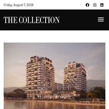
Friday, August 7, 2026