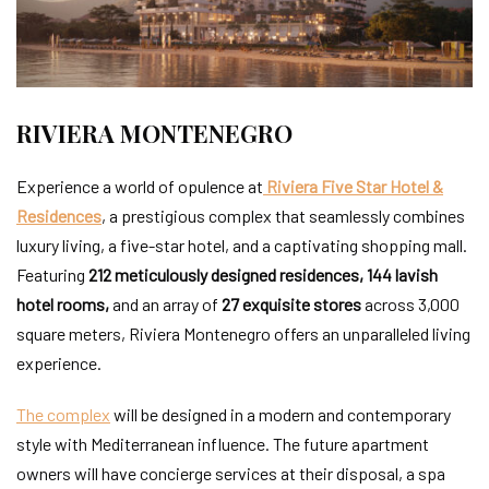
RIVIERA MONTENEGRO
Experience a world of opulence at
Riviera Five Star Hotel &
Residences
, a prestigious complex that seamlessly combines
luxury living, a five-star hotel, and a captivating shopping mall.
Featuring
212 meticulously designed residences, 144 lavish
hotel rooms
,
and an array of
27 exquisite stores
across 3,000
square meters, Riviera Montenegro offers an unparalleled living
experience.
The complex
will be designed in a modern and contemporary
style with Mediterranean influence. The future apartment
owners will have concierge services at their disposal, a spa