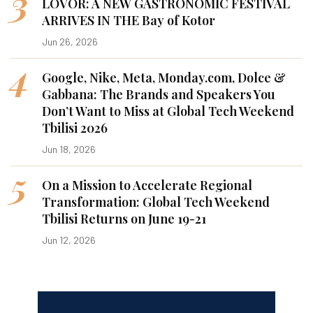
3
LOVOR: A NEW GASTRONOMIC FESTIVAL
ARRIVES IN THE Bay of Kotor
Jun 26, 2026
4
Google, Nike, Meta, Monday.com, Dolce &
Gabbana: The Brands and Speakers You
Don’t Want to Miss at Global Tech Weekend
Tbilisi 2026
Jun 18, 2026
5
On a Mission to Accelerate Regional
Transformation: Global Tech Weekend
Tbilisi Returns on June 19-21
Jun 12, 2026