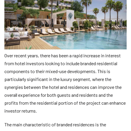
Over recent years, there has been a rapid increase in interest
from hotel investors looking to include branded residential
components to their mixed-use developments. This is
particularly significant in the luxury segment, where the
synergies between the hotel and residences can improve the
overall experience for both guests and residents and the
profits from the residential portion of the project can enhance
investor returns.
The main characteristic of branded residences is the