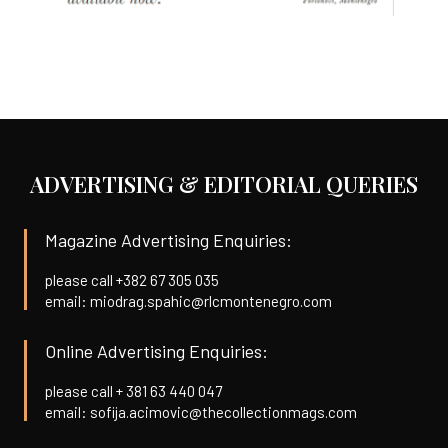
ADVERTISING & EDITORIAL QUERIES
Magazine Advertising Enquiries:
please call +382 67 305 035
email: miodrag.spahic@rlcmontenegro.com
Online Advertising Enquiries:
please call + 381 63 440 047
email: sofija.acimovic@thecollectionmags.com