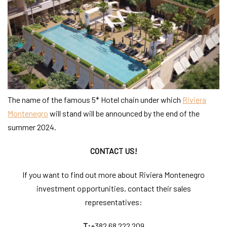
The name of the famous 5* Hotel chain under which
Riviera
Montenegro
will stand will be announced by the end of the
summer 2024.
CONTACT US!
If you want to find out more about Riviera Montenegro
investment opportunities, contact their sales
representatives:
T:
+382 68 222 209