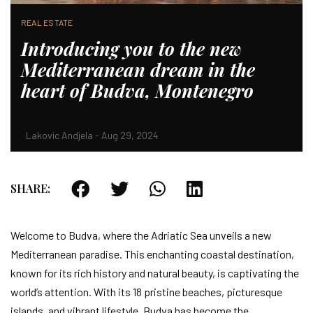
REAL ESTATE
Introducing you to the new
Mediterranean dream in the
heart of Budva, Montenegro
Lakovic Andjela - Aug 29, 2024
SHARE:
Welcome to Budva, where the Adriatic Sea unveils a new
Mediterranean paradise. This enchanting coastal destination,
known for its rich history and natural beauty, is captivating the
world’s attention. With its 18 pristine beaches, picturesque
islands, and vibrant lifestyle, Budva has become the