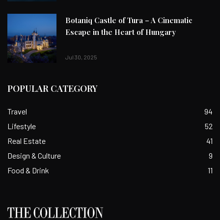
Botaniq Castle of Tura – A Cinematic
Escape in the Heart of Hungary
Jul 30, 2025
POPULAR CATEGORY
Travel
94
Lifestyle
52
Real Estate
41
Design & Culture
9
Food & Drink
11