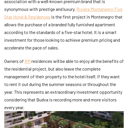
association with a well-known premium brand that is
synonymous with prestige and luxury.
Riviera Montenegro Five
Star Hotel & Residences
is the first project in Montenegro that
allows the purchase of a branded fully furnished apartment
according to the standards of a five-star hotel. It is a smart
investment for those looking to achieve premium pricing and
accelerate the pace of sales.
Owners of
RM
residences will be able to enjoy all the benefits of
the residential project, but also leave the complete
management of their property to the hotel itself, if they want
to rent it out during the summer seasons or throughout the
year. This represents an extraordinary investment opportunity
considering that Budva is recording more and more visitors
every year.