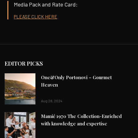
Media Pack and Rate Card:
PLEASE CLICK HERE
EDITOR PICKS
One&Only Portonovi – Gourmet
Heaven
Aug 28, 2024
Mamić 1970 The Collection-Enriched
with knowledge and expertise