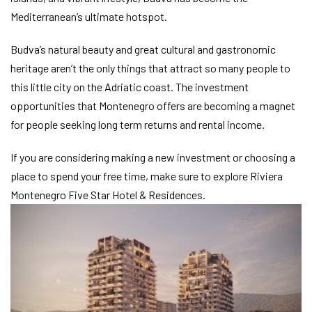
Mediterranean’s ultimate hotspot.
Budva’s natural beauty and great cultural and gastronomic
heritage aren’t the only things that attract so many people to
this little city on the Adriatic coast. The investment
opportunities that Montenegro offers are becoming a magnet
for people seeking long term returns and rental income.
If you are considering making a new investment or choosing a
place to spend your free time, make sure to explore Riviera
Montenegro Five Star Hotel & Residences.