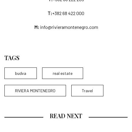
T:
+382 68 422 000
M:
info@rivieramontenegro.com
TAGS
budva
real estate
RIVIERA MONTENEGRO
Travel
READ NEXT