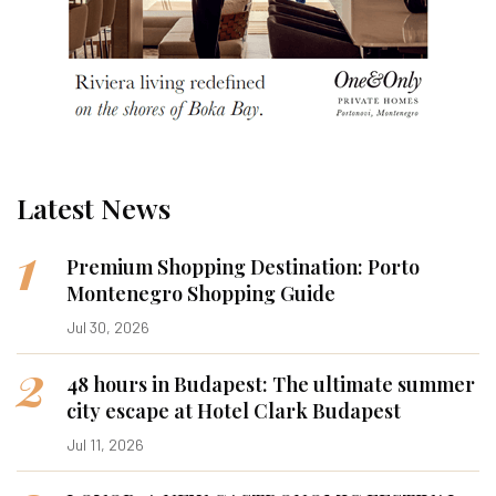
Latest News
1
Premium Shopping Destination: Porto
Montenegro Shopping Guide
Jul 30, 2026
2
48 hours in Budapest: The ultimate summer
city escape at Hotel Clark Budapest
Jul 11, 2026