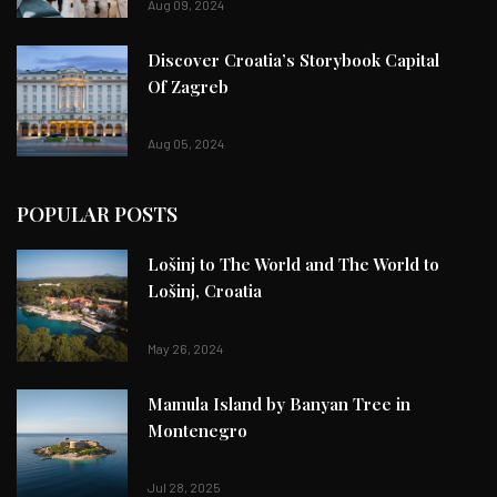
Aug 09, 2024
Discover Croatia’s Storybook Capital
Of Zagreb
Aug 05, 2024
POPULAR POSTS
Lošinj to The World and The World to
Lošinj, Croatia
May 26, 2024
Mamula Island by Banyan Tree in
Montenegro
Jul 28, 2025