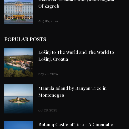
Of Zagreb
Aug 05, 2024
POPULAR POSTS
Lošinj to The World and The World to
Lošinj, Croatia
May 26, 2024
Mamula Island by Banyan Tree in
Montenegro
Jul 28, 2025
Botaniq Castle of Tura – A Cinematic