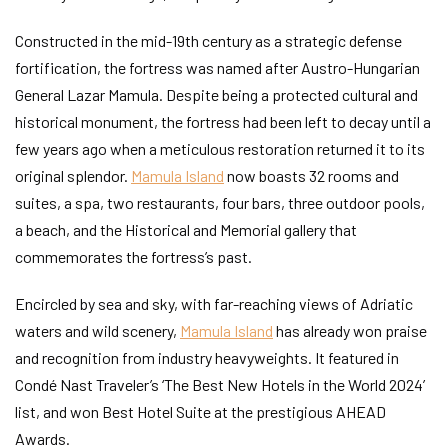
Constructed in the mid-19th century as a strategic defense
fortification, the fortress was named after Austro-Hungarian
General Lazar Mamula. Despite being a protected cultural and
historical monument, the fortress had been left to decay until a
few years ago when a meticulous restoration returned it to its
original splendor.
Mamula Island
now boasts 32 rooms and
suites, a spa, two restaurants, four bars, three outdoor pools,
a beach, and the Historical and Memorial gallery that
commemorates the fortress’s past.
Encircled by sea and sky, with far-reaching views of Adriatic
waters and wild scenery,
Mamula Island
has already won praise
and recognition from industry heavyweights. It featured in
Condé Nast Traveler’s ‘The Best New Hotels in the World 2024’
list, and won Best Hotel Suite at the prestigious AHEAD
Awards.