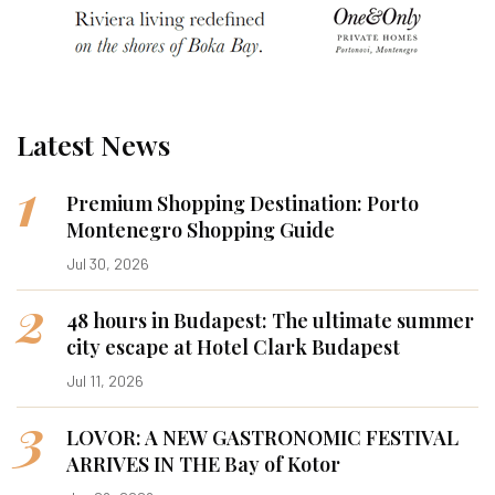
Latest News
1
Premium Shopping Destination: Porto
Montenegro Shopping Guide
Jul 30, 2026
2
48 hours in Budapest: The ultimate summer
city escape at Hotel Clark Budapest
Jul 11, 2026
3
LOVOR: A NEW GASTRONOMIC FESTIVAL
ARRIVES IN THE Bay of Kotor