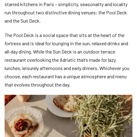
starred kitchens in Paris – simplicity, seasonality and locality
run throughout two distinctive dining venues: the Pool Deck
and the Sun Deck.
The Pool Deck is a social space that sits at the heart of the
fortress and is ideal for lounging in the sun, relaxed drinks and
all-day dining. While the Sun Deck is an outdoor terrace
restaurant overlooking the Adriatic that’s made for lazy
lunches, leisurely afternoons and early dinners. Whichever you
choose, each restaurant has a unique atmosphere and menu
that evolves throughout the day.