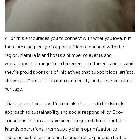
All of this encourages you to connect with what you love, but
there are also plenty of opportunities to connect with the
region. Mamula Island hosts a number of events and
workshops that range from the eclectic to the entrancing, and
they’re proud sponsors of initiatives that support local artists,
showcase Montenegro’s national identity, and preserve cultural
heritage.
That sense of preservation can also be seen in the Island’s
approach to sustainability and social responsibility. Eco-
conscious initiatives have been integrated throughout the
Island’s operations, from supply chain optimization to
reducing carbon emissions, to create an experience that is