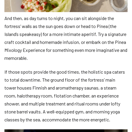
And then, as day turns to night, you can sit alongside the
fortress’ walls as the sun goes down or head to Pinea (the
Island’s speakeasy) for a more intimate aperitif. Try a signature
craft cocktail and homemade infusion, or embark on the Pinea
Mixology Experience for something even more imaginative and
memorable.
If those spots provide the good times, the holistic spa caters
to total downtime. The ground floor of the fortress’ main
tower houses Finnish and aromatherapy saunas, a steam
room, halotherapy room, flotation chamber, an experience
shower, and multiple treatment and ritual rooms under lofty
stone barrel vaults. A well-equipped gym, and morning yoga
classes by the sea, accommodate the more energetic.