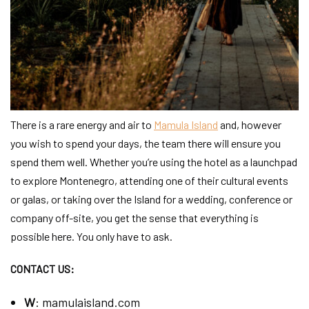
There is a rare energy and air to
Mamula Island
and, however
you wish to spend your days, the team there will ensure you
spend them well. Whether you’re using the hotel as a launchpad
to explore Montenegro, attending one of their cultural events
or galas, or taking over the Island for a wedding, conference or
company off-site, you get the sense that everything is
possible here. You only have to ask.
CONTACT US:
W
:
mamulaisland.com