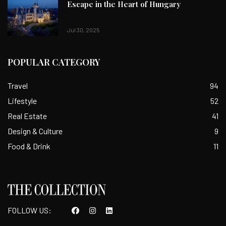
Escape in the Heart of Hungary
Jul 30, 2025
POPULAR CATEGORY
Travel
94
Lifestyle
52
Real Estate
41
Design & Culture
9
Food & Drink
11
FOLLOW US: