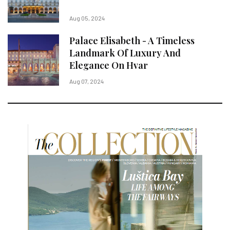
Aug 05, 2024
Palace Elisabeth - A Timeless
Landmark Of Luxury And
Elegance On Hvar
Aug 07, 2024