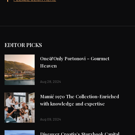
EDITOR PICKS
One&Only Portonovi – Gourmet
Heaven
Aug 28, 2024
Mamić 1970 The Collection-Enriched
with knowledge and expertise
Aug 09, 2024
Discover Croatia’s Storybook Capital