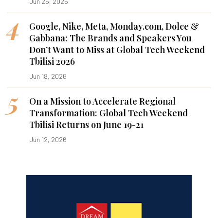
Jun 26, 2026
4
Google, Nike, Meta, Monday.com, Dolce &
Gabbana: The Brands and Speakers You
Don’t Want to Miss at Global Tech Weekend
Tbilisi 2026
Jun 18, 2026
5
On a Mission to Accelerate Regional
Transformation: Global Tech Weekend
Tbilisi Returns on June 19-21
Jun 12, 2026