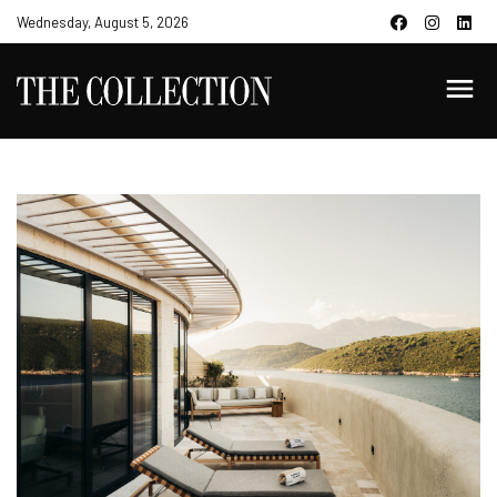
Wednesday, August 5, 2026