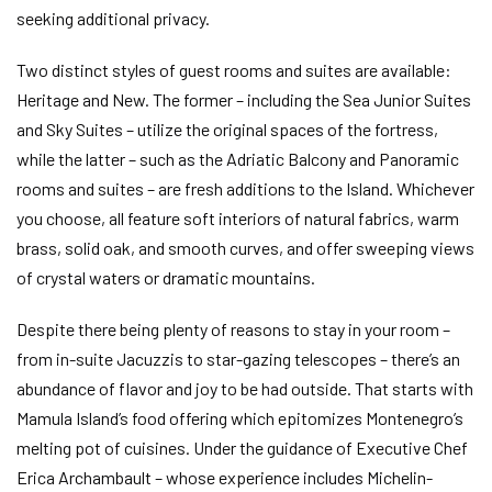
seeking additional privacy.
Two distinct styles of guest rooms and suites are available:
Heritage and New. The former – including the Sea Junior Suites
and Sky Suites – utilize the original spaces of the fortress,
while the latter – such as the Adriatic Balcony and Panoramic
rooms and suites – are fresh additions to the Island. Whichever
you choose, all feature soft interiors of natural fabrics, warm
brass, solid oak, and smooth curves, and offer sweeping views
of crystal waters or dramatic mountains.
Despite there being plenty of reasons to stay in your room –
from in-suite Jacuzzis to star-gazing telescopes – there’s an
abundance of flavor and joy to be had outside. That starts with
Mamula Island’s food offering which epitomizes Montenegro’s
melting pot of cuisines. Under the guidance of Executive Chef
Erica Archambault – whose experience includes Michelin-