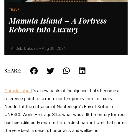
TRAVEL
Mamula Island – A Fortress
Reborn Into Luxury
Anđela Laković - Aug 06, 2024
SHARE:
Mamula Island
is a new oasis of indulgence that’s become a
reference point for a more contemporary form of luxury.
Nestled at the entrance of Montenegro’s Bay of Kotor, a
UNESCO World Heritage Site, what was a 19th-century fortress
has been diligently restored into a destination hotel that unites
the very best in design, hospitality and wellbeing.