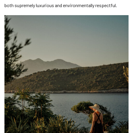
both supremely luxurious and environmentally respectful.