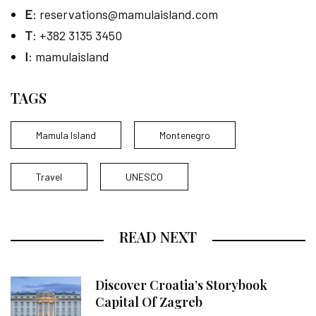
E
:
reservations@mamulaisland.com
T
: +382 3135 3450
I
: mamulaisland
TAGS
Mamula Island
Montenegro
Travel
UNESCO
READ NEXT
Discover Croatia’s Storybook
Capital Of Zagreb