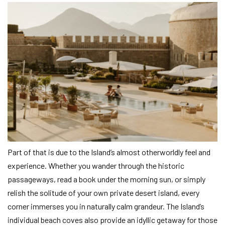
Part of that is due to the Island’s almost otherworldly feel and
experience. Whether you wander through the historic
passageways, read a book under the morning sun, or simply
relish the solitude of your own private desert island, every
corner immerses you in naturally calm grandeur. The Island’s
individual beach coves also provide an idyllic getaway for those