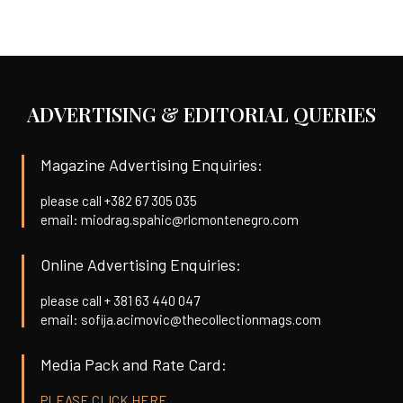
ADVERTISING & EDITORIAL QUERIES
Magazine Advertising Enquiries:
please call +382 67 305 035
email: miodrag.spahic@rlcmontenegro.com
Online Advertising Enquiries:
please call + 381 63 440 047
email: sofija.acimovic@thecollectionmags.com
Media Pack and Rate Card:
PLEASE CLICK HERE