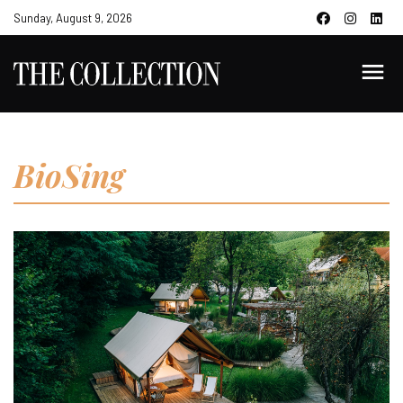
Sunday, August 9, 2026
BioSing