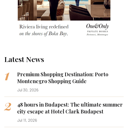
Latest News
1
Premium Shopping Destination: Porto
Montenegro Shopping Guide
Jul 30, 2026
2
48 hours in Budapest: The ultimate summer
city escape at Hotel Clark Budapest
Jul 11, 2026