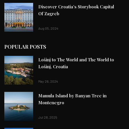
Discover Croatia’s Storybook Capital
Of Zagreb
Aug 05, 2024
POPULAR POSTS
Lošinj to The World and The World to
Lošinj, Croatia
May 26, 2024
Mamula Island by Banyan Tree in
Montenegro
Jul 28, 2025