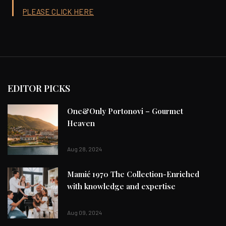
PLEASE CLICK HERE
EDITOR PICKS
One&Only Portonovi – Gourmet
Heaven
Aug 28, 2024
Mamić 1970 The Collection-Enriched
with knowledge and expertise
Aug 09, 2024