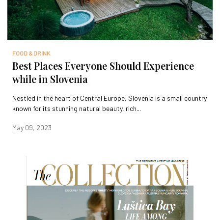
FOOD & DRINK
Best Places Everyone Should Experience
while in Slovenia
Nestled in the heart of Central Europe, Slovenia is a small country
known for its stunning natural beauty, rich...
May 09, 2023