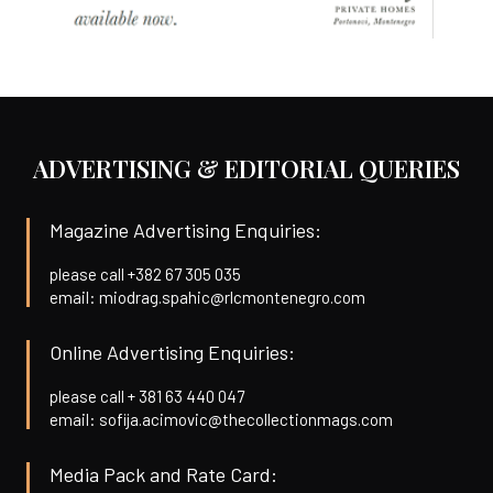
ADVERTISING & EDITORIAL QUERIES
Magazine Advertising Enquiries:
please call +382 67 305 035
email: miodrag.spahic@rlcmontenegro.com
Online Advertising Enquiries:
please call + 381 63 440 047
email: sofija.acimovic@thecollectionmags.com
Media Pack and Rate Card: