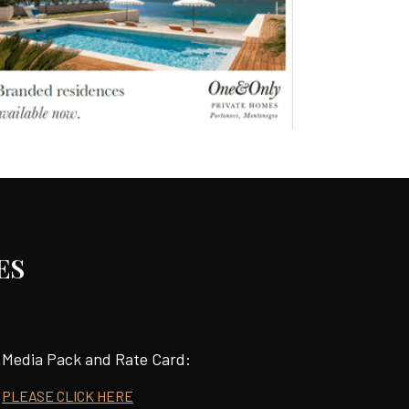
ES
Media Pack and Rate Card:
PLEASE CLICK HERE