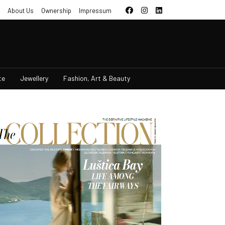
About Us
Ownership
Impressum
te
Jewellery
Fashion, Art & Beauty