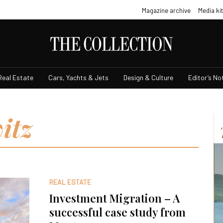
Magazine archive
Media kit
Real Estate
Cars, Yachts & Jets
Design & Culture
Editor’s No
itz
REAL ESTATE
Investment Migration – A
successful case study from