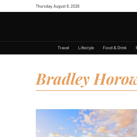
Thursday, August 6, 2026
Travel
Lifestyle
Food & Drink
Bradley Horow