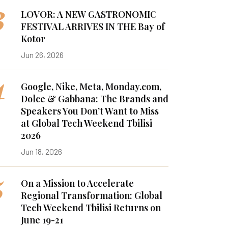
3
LOVOR: A NEW GASTRONOMIC
FESTIVAL ARRIVES IN THE Bay of
Kotor
Jun 26, 2026
4
Google, Nike, Meta, Monday.com,
Dolce & Gabbana: The Brands and
Speakers You Don’t Want to Miss
at Global Tech Weekend Tbilisi
2026
Jun 18, 2026
5
On a Mission to Accelerate
Regional Transformation: Global
Tech Weekend Tbilisi Returns on
June 19-21