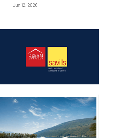
Jun 12, 2026