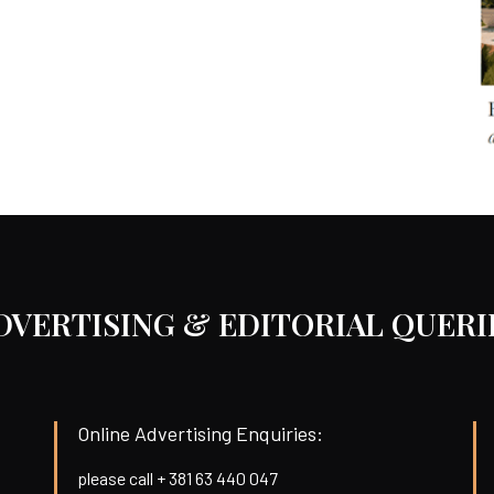
DVERTISING & EDITORIAL QUERI
Online Advertising Enquiries:
please call + 381 63 440 047