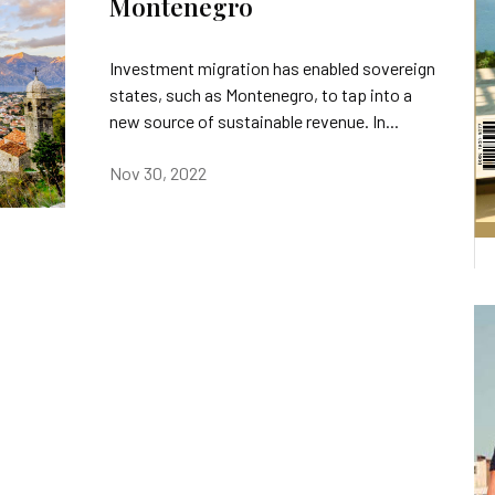
Montenegro
Investment migration has enabled sovereign
states, such as Montenegro, to tap into a
new source of sustainable revenue. In...
Nov 30, 2022