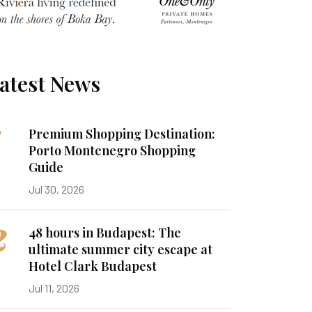
atest News
1
Premium Shopping Destination:
Porto Montenegro Shopping
Guide
Jul 30, 2026
2
48 hours in Budapest: The
ultimate summer city escape at
Hotel Clark Budapest
Jul 11, 2026