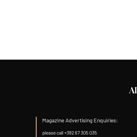
A
Magazine Advertising Enquiries:
please call +382 67 305 035