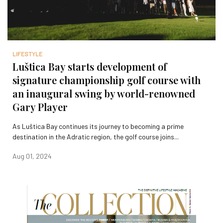
LIFESTYLE
Luštica Bay starts development of
signature championship golf course with
an inaugural swing by world-renowned
Gary Player
As Luštica Bay continues its journey to becoming a prime
destination in the Adratic region, the golf course joins...
Aug 01, 2024