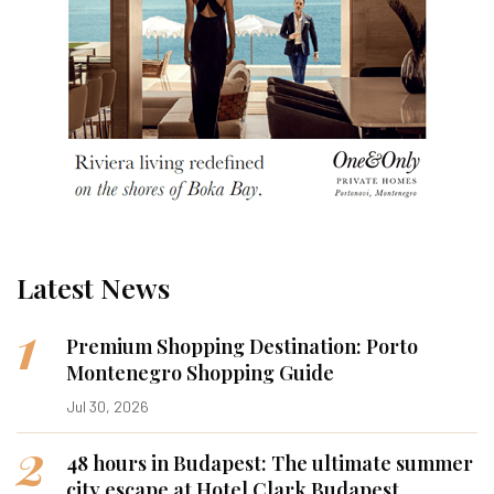
Latest News
1
Premium Shopping Destination: Porto
Montenegro Shopping Guide
Jul 30, 2026
2
48 hours in Budapest: The ultimate summer
city escape at Hotel Clark Budapest