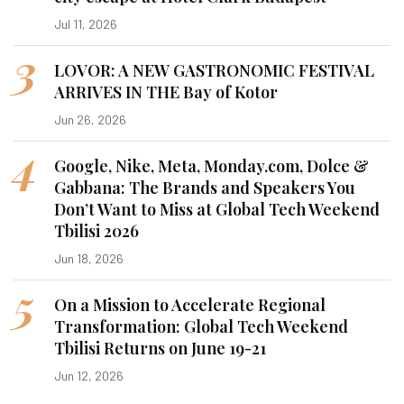
Jul 11, 2026
3
LOVOR: A NEW GASTRONOMIC FESTIVAL
ARRIVES IN THE Bay of Kotor
Jun 26, 2026
4
Google, Nike, Meta, Monday.com, Dolce &
Gabbana: The Brands and Speakers You
Don’t Want to Miss at Global Tech Weekend
Tbilisi 2026
Jun 18, 2026
5
On a Mission to Accelerate Regional
Transformation: Global Tech Weekend
Tbilisi Returns on June 19-21
Jun 12, 2026