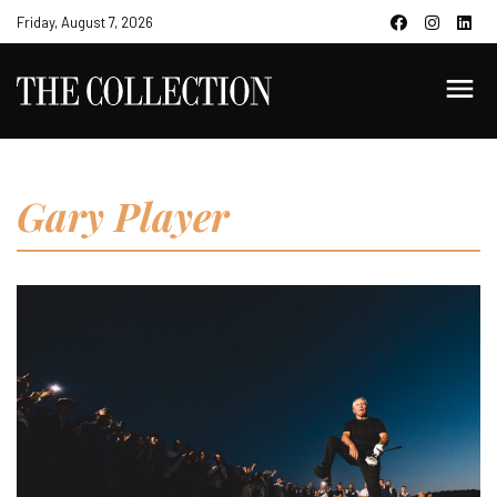
Friday, August 7, 2026
Gary Player