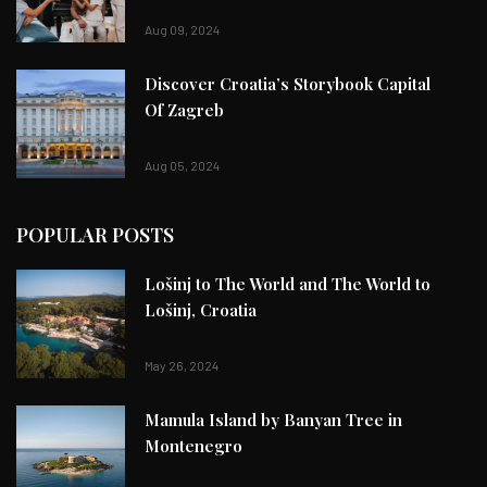
Aug 09, 2024
Discover Croatia’s Storybook Capital
Of Zagreb
Aug 05, 2024
POPULAR POSTS
Lošinj to The World and The World to
Lošinj, Croatia
May 26, 2024
Mamula Island by Banyan Tree in
Montenegro