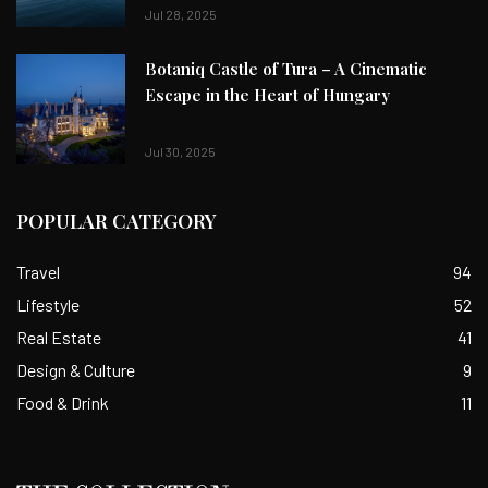
Jul 28, 2025
Botaniq Castle of Tura – A Cinematic
Escape in the Heart of Hungary
Jul 30, 2025
POPULAR CATEGORY
Travel
94
Lifestyle
52
Real Estate
41
Design & Culture
9
Food & Drink
11