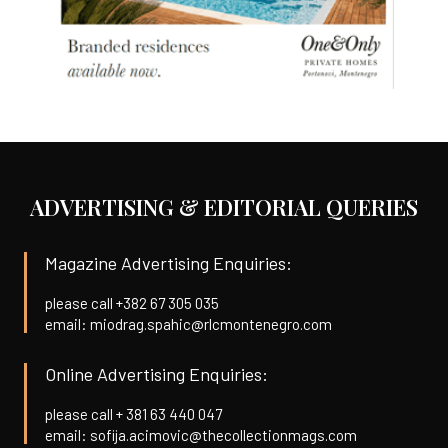
ADVERTISING & EDITORIAL QUERIES
Magazine Advertising Enquiries:
please call +382 67 305 035
email: miodrag.spahic@rlcmontenegro.com
Online Advertising Enquiries:
please call + 381 63 440 047
email: sofija.acimovic@thecollectionmags.com