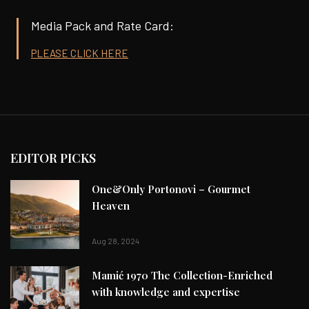
Media Pack and Rate Card:
PLEASE CLICK HERE
EDITOR PICKS
One&Only Portonovi – Gourmet
Heaven
Aug 28, 2024
Mamić 1970 The Collection-Enriched
with knowledge and expertise