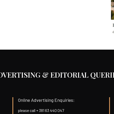
DVERTISING & EDITORIAL QUERI
Online Advertising Enquiries:
please call + 381 63 440 047