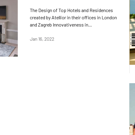
The Design of Top Hotels and Residences
created by Atellior in their offices in London
and Zagreb Innovativeness in...
Jan 16, 2022