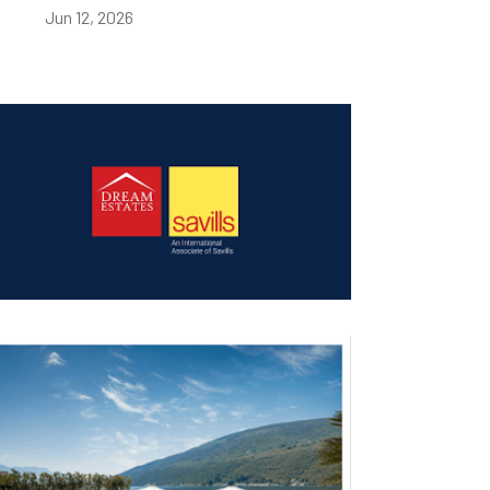
Jun 12, 2026