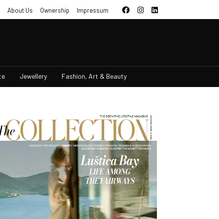
About Us
Ownership
Impressum
te
Jewellery
Fashion, Art & Beauty