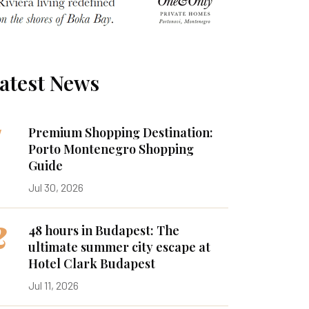
atest News
1
Premium Shopping Destination:
Porto Montenegro Shopping
Guide
Jul 30, 2026
2
48 hours in Budapest: The
ultimate summer city escape at
Hotel Clark Budapest
Jul 11, 2026