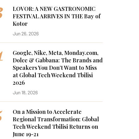
3
LOVOR: A NEW GASTRONOMIC
FESTIVAL ARRIVES IN THE Bay of
Kotor
Jun 26, 2026
4
Google, Nike, Meta, Monday.com,
Dolce & Gabbana: The Brands and
Speakers You Don’t Want to Miss
at Global Tech Weekend Tbilisi
2026
Jun 18, 2026
5
On a Mission to Accelerate
Regional Transformation: Global
Tech Weekend Tbilisi Returns on
June 19-21