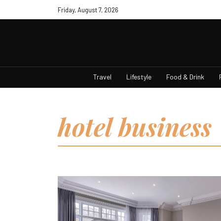
Friday, August 7, 2026
Travel
Lifestyle
Food & Drink
hotel business