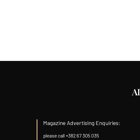
A
Magazine Advertising Enquiries:
please call +382 67 305 035