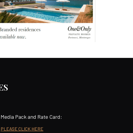
ES
Media Pack and Rate Card:
PLEASE CLICK HERE