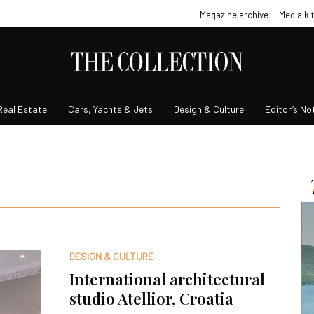
Magazine archive
Media kit
Real Estate
Cars, Yachts & Jets
Design & Culture
Editor’s No
DESIGN & CULTURE
International architectural
studio Atellior, Croatia