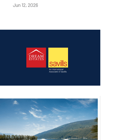
Jun 12, 2026