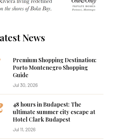
atest News
1
Premium Shopping Destination:
Porto Montenegro Shopping
Guide
Jul 30, 2026
2
48 hours in Budapest: The
ultimate summer city escape at
Hotel Clark Budapest
Jul 11, 2026