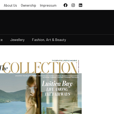
About Us
Ownership
Impressum
te
Jewellery
Fashion, Art & Beauty