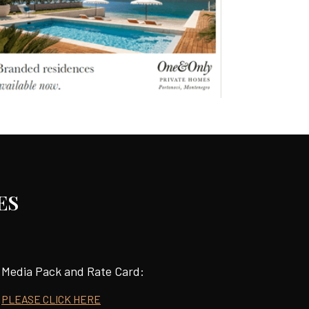
ES
Media Pack and Rate Card:
PLEASE CLICK HERE