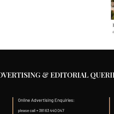
DVERTISING & EDITORIAL QUERI
Online Advertising Enquiries:
please call + 381 63 440 047