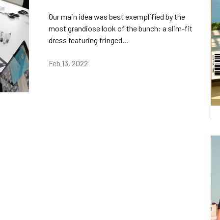
Our main idea was best exemplified by the
most grandiose look of the bunch: a slim-fit
dress featuring fringed...
Feb 13, 2022