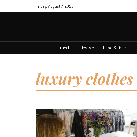
Friday, August 7, 2026
Travel
Lifestyle
Food & Drink
luxury clothes