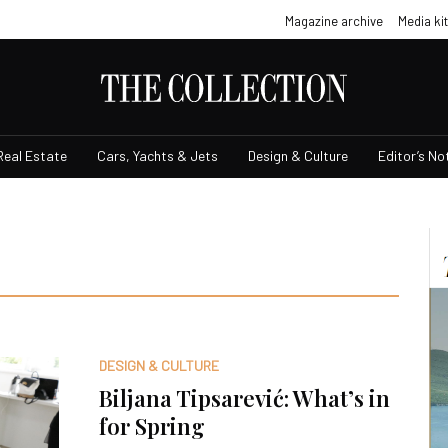
Magazine archive
Media kit
Real Estate
Cars, Yachts & Jets
Design & Culture
Editor’s No
DESIGN & CULTURE
Biljana Tipsarević: What’s in
for Spring