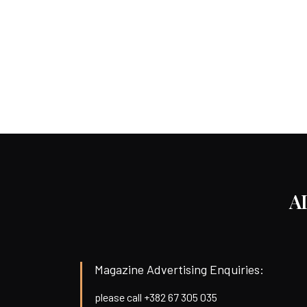
A
Magazine Advertising Enquiries:
please call +382 67 305 035