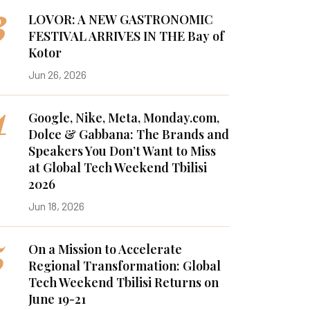
3
LOVOR: A NEW GASTRONOMIC
FESTIVAL ARRIVES IN THE Bay of
Kotor
Jun 26, 2026
4
Google, Nike, Meta, Monday.com,
Dolce & Gabbana: The Brands and
Speakers You Don’t Want to Miss
at Global Tech Weekend Tbilisi
2026
Jun 18, 2026
5
On a Mission to Accelerate
Regional Transformation: Global
Tech Weekend Tbilisi Returns on
June 19-21