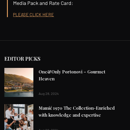
Media Pack and Rate Card:
PLEASE CLICK HERE
EDITOR PICKS
One&Only Portonovi – Gourmet
Heaven
Aug 28, 2024
Mamić 1970 The Collection-Enriched
with knowledge and expertise
Aug 09, 2024