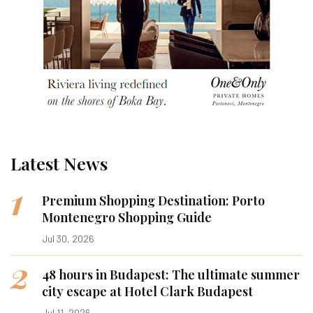
Latest News
1
Premium Shopping Destination: Porto
Montenegro Shopping Guide
Jul 30, 2026
2
48 hours in Budapest: The ultimate summer
city escape at Hotel Clark Budapest
Jul 11, 2026