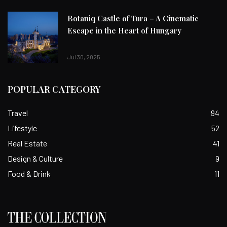
Botaniq Castle of Tura – A Cinematic
Escape in the Heart of Hungary
Jul 30, 2025
POPULAR CATEGORY
Travel
94
Lifestyle
52
Real Estate
41
Design & Culture
9
Food & Drink
11