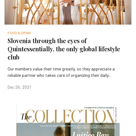
FOOD & DRINK
Slovenia through the eyes of
Quintessentially, the only global lifestyle
club
Our members value their time greatly, so they appreciate a
reliable partner who takes care of organizing their daily...
Dec 26, 2021