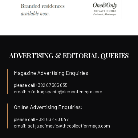
ADVERTISING & EDITORIAL QUERIES
Magazine Advertising Enquiries:
please call +382 67 305 035
email: miodrag.spahic@rlcmontenegro.com
Online Advertising Enquiries:
please call + 381 63 440 047
email: sofija.acimovic@thecollectionmags.com