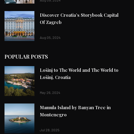
Discover Croatia’s Storybook Capital
Of Zagreb
Aug 05, 2024
POPULAR POSTS
Lošinj to The World and The World to
Lošinj, Croatia
May 26, 2024
Mamula Island by Banyan Tree in
Montenegro
Jul 28, 2025