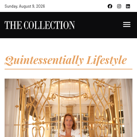
Sunday, August 9, 2026
Quintessentially Lifestyle