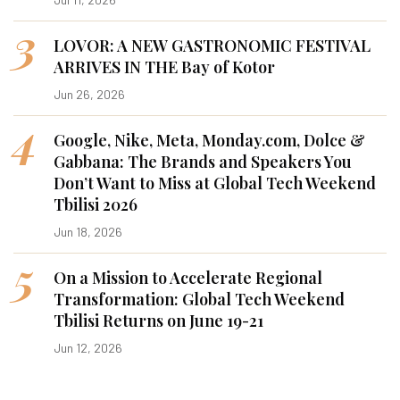
3
LOVOR: A NEW GASTRONOMIC FESTIVAL
ARRIVES IN THE Bay of Kotor
Jun 26, 2026
4
Google, Nike, Meta, Monday.com, Dolce &
Gabbana: The Brands and Speakers You
Don’t Want to Miss at Global Tech Weekend
Tbilisi 2026
Jun 18, 2026
5
On a Mission to Accelerate Regional
Transformation: Global Tech Weekend
Tbilisi Returns on June 19-21
Jun 12, 2026