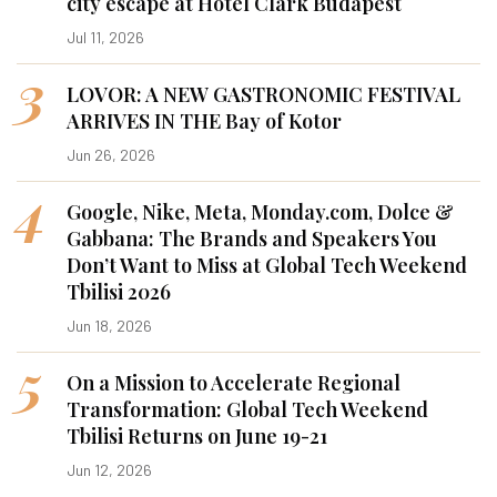
city escape at Hotel Clark Budapest
Jul 11, 2026
3
LOVOR: A NEW GASTRONOMIC FESTIVAL
ARRIVES IN THE Bay of Kotor
Jun 26, 2026
4
Google, Nike, Meta, Monday.com, Dolce &
Gabbana: The Brands and Speakers You
Don’t Want to Miss at Global Tech Weekend
Tbilisi 2026
Jun 18, 2026
5
On a Mission to Accelerate Regional
Transformation: Global Tech Weekend
Tbilisi Returns on June 19-21
Jun 12, 2026