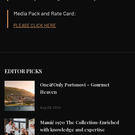
Media Pack and Rate Card:
PLEASE CLICK HERE
EDITOR PICKS
One&Only Portonovi – Gourmet
Heaven
Aug 28, 2024
Mamić 1970 The Collection-Enriched
with knowledge and expertise