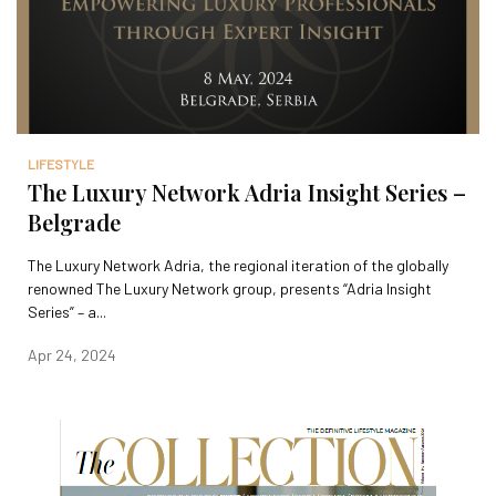
LIFESTYLE
The Luxury Network Adria Insight Series –
Belgrade
The Luxury Network Adria, the regional iteration of the globally
renowned The Luxury Network group, presents “Adria Insight
Series” – a...
Apr 24, 2024