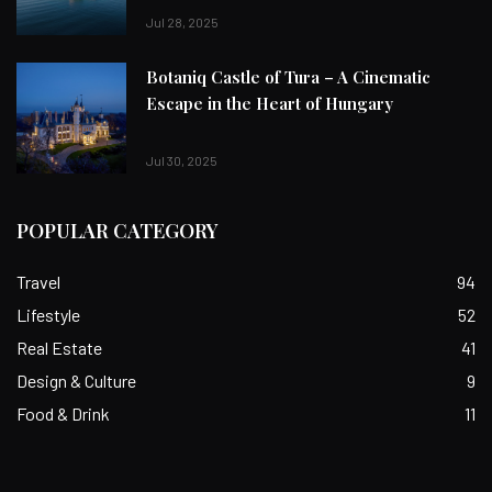
Jul 28, 2025
Botaniq Castle of Tura – A Cinematic
Escape in the Heart of Hungary
Jul 30, 2025
POPULAR CATEGORY
Travel
94
Lifestyle
52
Real Estate
41
Design & Culture
9
Food & Drink
11