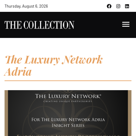
Thursday, August 6, 2026
The Luxury Network
Adria