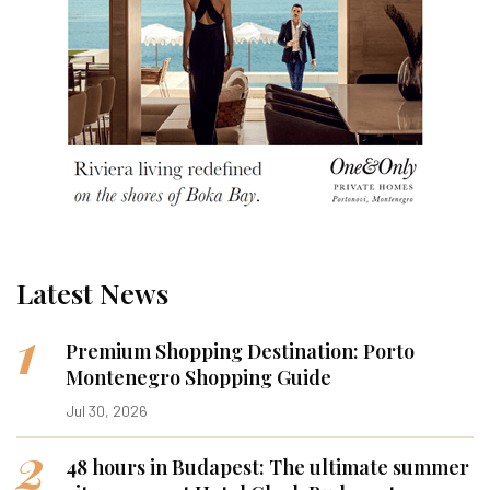
Latest News
1
Premium Shopping Destination: Porto
Montenegro Shopping Guide
Jul 30, 2026
2
48 hours in Budapest: The ultimate summer