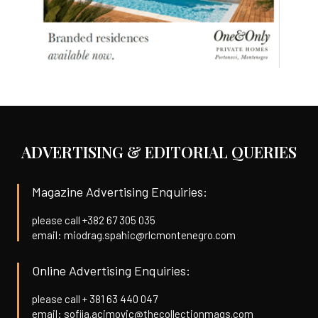
ADVERTISING & EDITORIAL QUERIES
Magazine Advertising Enquiries:
please call +382 67 305 035
email: miodrag.spahic@rlcmontenegro.com
Online Advertising Enquiries:
please call + 381 63 440 047
email: sofija.acimovic@thecollectionmags.com