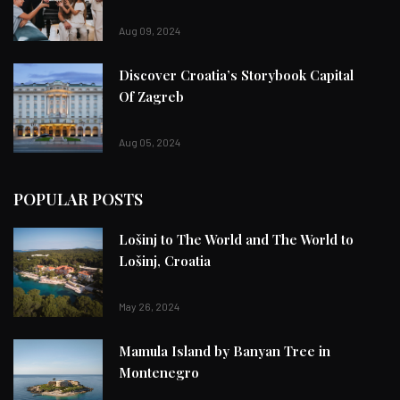
Aug 09, 2024
Discover Croatia’s Storybook Capital
Of Zagreb
Aug 05, 2024
POPULAR POSTS
Lošinj to The World and The World to
Lošinj, Croatia
May 26, 2024
Mamula Island by Banyan Tree in
Montenegro