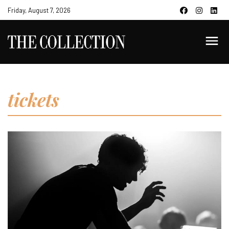
Friday, August 7, 2026
tickets