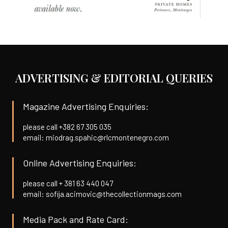
ADVERTISING & EDITORIAL QUERIES
Magazine Advertising Enquiries:
please call +382 67 305 035
email: miodrag.spahic@rlcmontenegro.com
Online Advertising Enquiries:
please call + 381 63 440 047
email: sofija.acimovic@thecollectionmags.com
Media Pack and Rate Card: