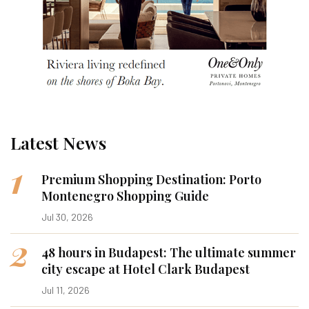
Latest News
1
Premium Shopping Destination: Porto
Montenegro Shopping Guide
Jul 30, 2026
2
48 hours in Budapest: The ultimate summer
city escape at Hotel Clark Budapest
Jul 11, 2026