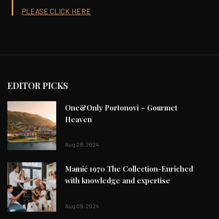
PLEASE CLICK HERE
EDITOR PICKS
One&Only Portonovi – Gourmet
Heaven
Aug 28, 2024
Mamić 1970 The Collection-Enriched
with knowledge and expertise
Aug 09, 2024