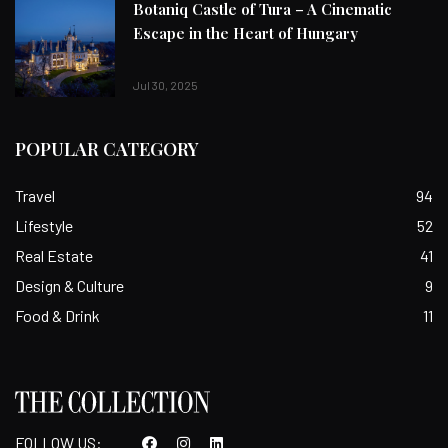
Botaniq Castle of Tura – A Cinematic
Escape in the Heart of Hungary
Jul 30, 2025
POPULAR CATEGORY
Travel
94
Lifestyle
52
Real Estate
41
Design & Culture
9
Food & Drink
11
FOLLOW US: