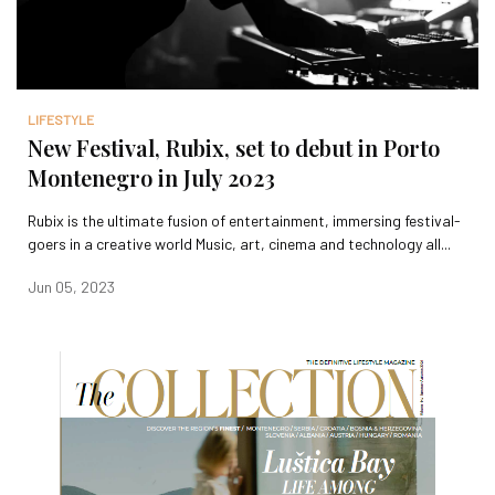
LIFESTYLE
New Festival, Rubix, set to debut in Porto
Montenegro in July 2023
Rubix is the ultimate fusion of entertainment, immersing festival-
goers in a creative world Music, art, cinema and technology all...
Jun 05, 2023