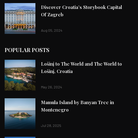
Discover Croatia’s Storybook Capital
Of Zagreb
Aug 05, 2024
POPULAR POSTS
Lošinj to The World and The World to
Lošinj, Croatia
May 26, 2024
Mamula Island by Banyan Tree in
Montenegro
Jul 28, 2025