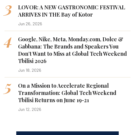
3
LOVOR: A NEW GASTRONOMIC FESTIVAL
ARRIVES IN THE Bay of Kotor
Jun 26, 2026
4
Google, Nike, Meta, Monday.com, Dolce &
Gabbana: The Brands and Speakers You
Don’t Want to Miss at Global Tech Weekend
Tbilisi 2026
Jun 18, 2026
5
On a Mission to Accelerate Regional
Transformation: Global Tech Weekend
Tbilisi Returns on June 19-21
Jun 12, 2026