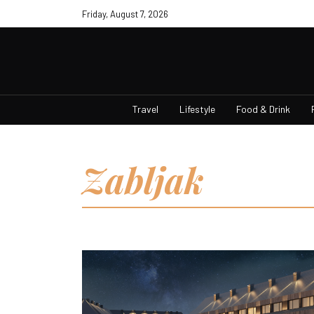
Friday, August 7, 2026
Travel
Lifestyle
Food & Drink
Zabljak