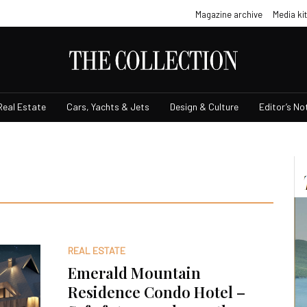
Magazine archive
Media kit
Real Estate
Cars, Yachts & Jets
Design & Culture
Editor’s No
REAL ESTATE
Emerald Mountain
Residence Condo Hotel –