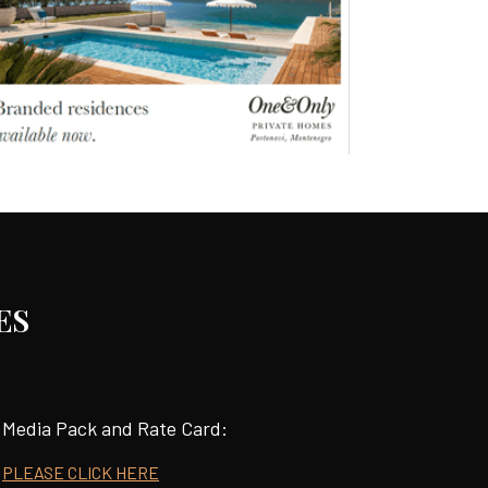
ES
Media Pack and Rate Card:
PLEASE CLICK HERE