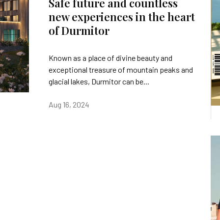
Safe future and countless
new experiences in the heart
of Durmitor
Known as a place of divine beauty and
exceptional treasure of mountain peaks and
glacial lakes, Durmitor can be...
Aug 16, 2024