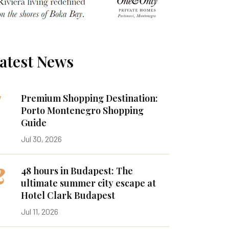
atest News
1
Premium Shopping Destination:
Porto Montenegro Shopping
Guide
Jul 30, 2026
2
48 hours in Budapest: The
ultimate summer city escape at
Hotel Clark Budapest
Jul 11, 2026