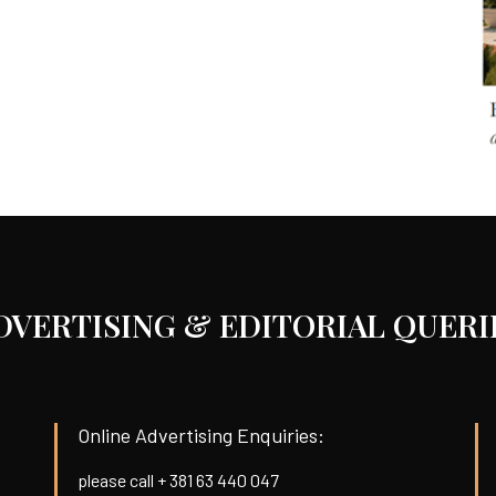
DVERTISING & EDITORIAL QUERI
Online Advertising Enquiries:
please call + 381 63 440 047