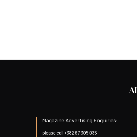
A
Magazine Advertising Enquiries:
please call +382 67 305 035