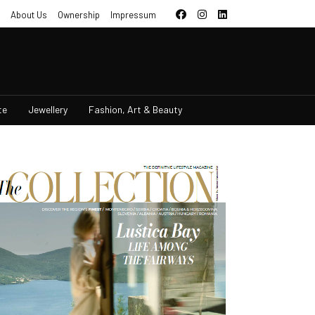
About Us
Ownership
Impressum
te
Jewellery
Fashion, Art & Beauty