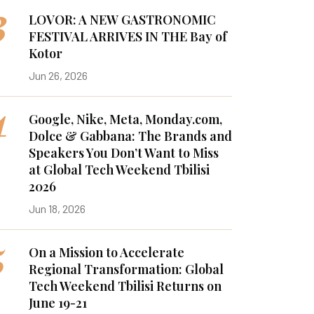
3
LOVOR: A NEW GASTRONOMIC
FESTIVAL ARRIVES IN THE Bay of
Kotor
Jun 26, 2026
4
Google, Nike, Meta, Monday.com,
Dolce & Gabbana: The Brands and
Speakers You Don’t Want to Miss
at Global Tech Weekend Tbilisi
2026
Jun 18, 2026
5
On a Mission to Accelerate
Regional Transformation: Global
Tech Weekend Tbilisi Returns on
June 19-21