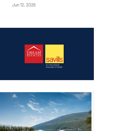
Jun 12, 2026