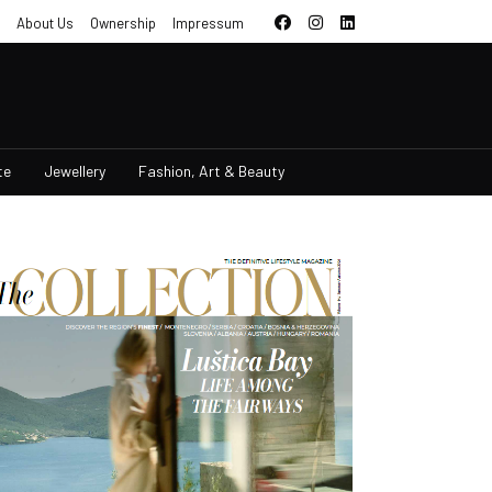
About Us
Ownership
Impressum
te
Jewellery
Fashion, Art & Beauty