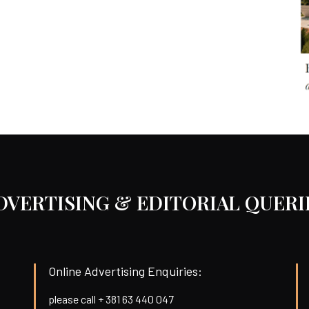
DVERTISING & EDITORIAL QUERI
Online Advertising Enquiries:
please call + 381 63 440 047