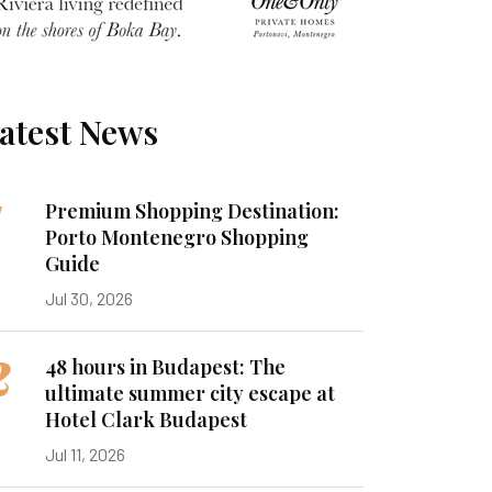
atest News
1
Premium Shopping Destination:
Porto Montenegro Shopping
Guide
Jul 30, 2026
2
48 hours in Budapest: The
ultimate summer city escape at
Hotel Clark Budapest
Jul 11, 2026