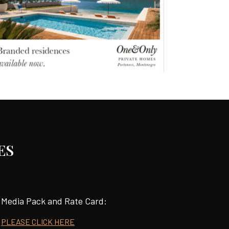
ES
Media Pack and Rate Card:
PLEASE CLICK HERE