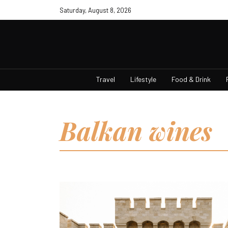
Saturday, August 8, 2026
Travel
Lifestyle
Food & Drink
Balkan wines