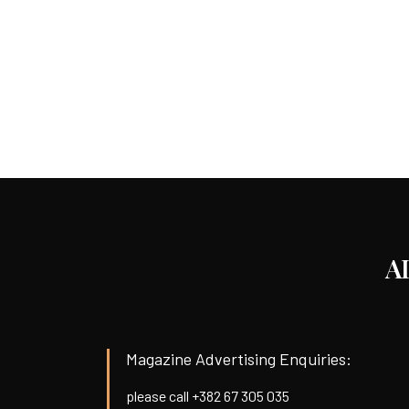
A
Magazine Advertising Enquiries:
please call +382 67 305 035