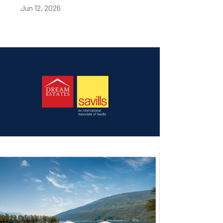
Jun 12, 2026