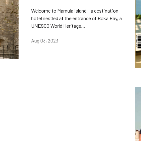
Welcome to Mamula Island – a destination
hotel nestled at the entrance of Boka Bay, a
UNESCO World Heritage...
Aug 03, 2023