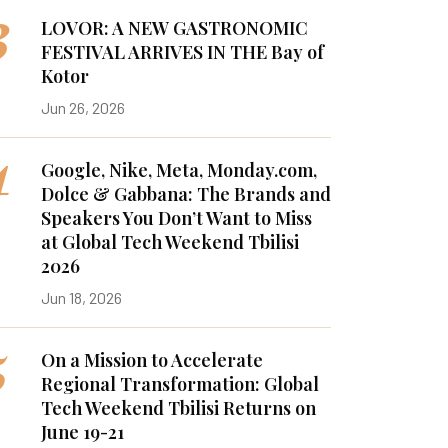
3
LOVOR: A NEW GASTRONOMIC
FESTIVAL ARRIVES IN THE Bay of
Kotor
Jun 26, 2026
4
Google, Nike, Meta, Monday.com,
Dolce & Gabbana: The Brands and
Speakers You Don’t Want to Miss
at Global Tech Weekend Tbilisi
2026
Jun 18, 2026
5
On a Mission to Accelerate
Regional Transformation: Global
Tech Weekend Tbilisi Returns on
June 19-21