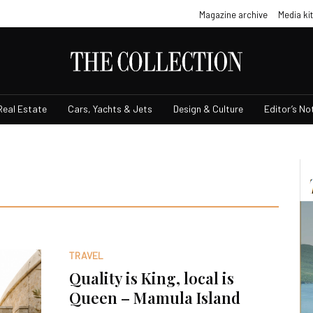
Magazine archive
Media kit
Real Estate
Cars, Yachts & Jets
Design & Culture
Editor’s No
TRAVEL
Quality is King, local is
Queen – Mamula Island