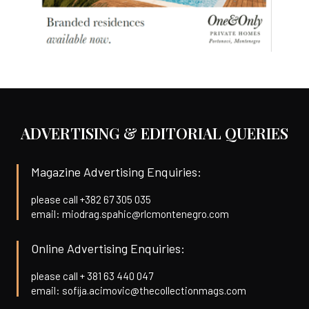
ADVERTISING & EDITORIAL QUERIES
Magazine Advertising Enquiries:
please call +382 67 305 035
email: miodrag.spahic@rlcmontenegro.com
Online Advertising Enquiries:
please call + 381 63 440 047
email: sofija.acimovic@thecollectionmags.com