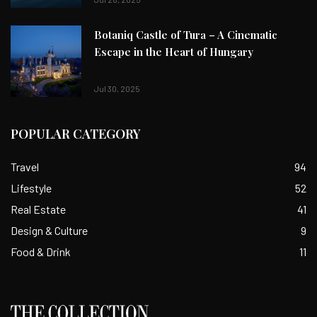
Botaniq Castle of Tura – A Cinematic
Escape in the Heart of Hungary
Jul 30, 2025
POPULAR CATEGORY
Travel
94
Lifestyle
52
Real Estate
41
Design & Culture
9
Food & Drink
11