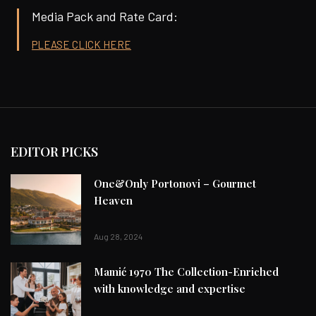
Media Pack and Rate Card:
PLEASE CLICK HERE
EDITOR PICKS
One&Only Portonovi – Gourmet
Heaven
Aug 28, 2024
Mamić 1970 The Collection-Enriched
with knowledge and expertise