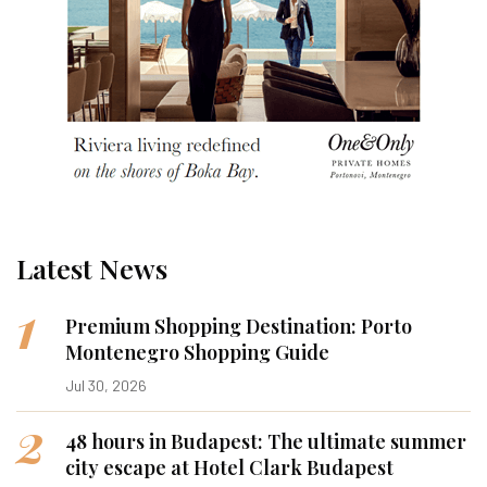
Latest News
1
Premium Shopping Destination: Porto
Montenegro Shopping Guide
Jul 30, 2026
2
48 hours in Budapest: The ultimate summer
city escape at Hotel Clark Budapest