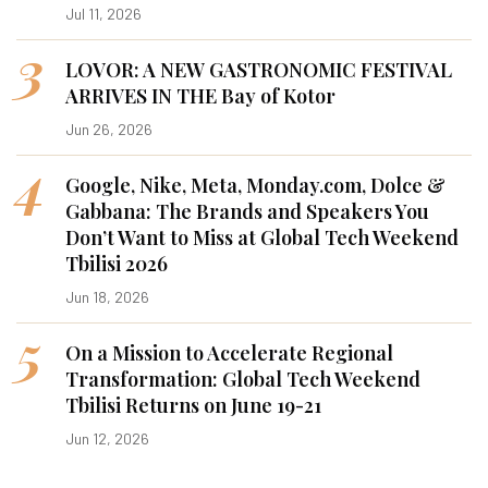
Jul 11, 2026
3
LOVOR: A NEW GASTRONOMIC FESTIVAL
ARRIVES IN THE Bay of Kotor
Jun 26, 2026
4
Google, Nike, Meta, Monday.com, Dolce &
Gabbana: The Brands and Speakers You
Don’t Want to Miss at Global Tech Weekend
Tbilisi 2026
Jun 18, 2026
5
On a Mission to Accelerate Regional
Transformation: Global Tech Weekend
Tbilisi Returns on June 19-21
Jun 12, 2026