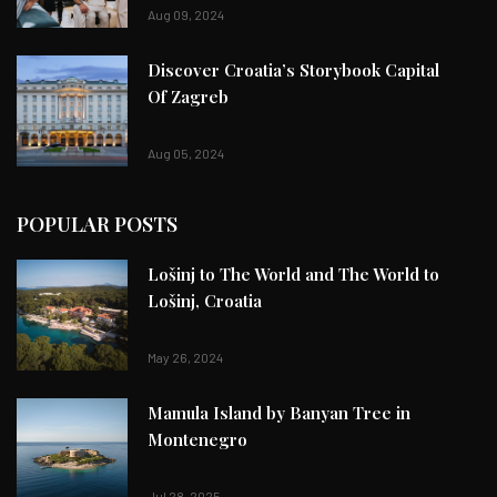
Aug 09, 2024
Discover Croatia’s Storybook Capital
Of Zagreb
Aug 05, 2024
POPULAR POSTS
Lošinj to The World and The World to
Lošinj, Croatia
May 26, 2024
Mamula Island by Banyan Tree in
Montenegro
Jul 28, 2025