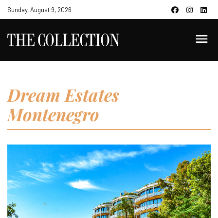
Sunday, August 9, 2026
Dream Estates
Montenegro