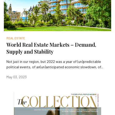
REAL ESTATE
World Real Estate Markets – Demand,
Supply and Stability
Not just in our region, but 2022 was a year of (un)predictable
political events, of an(un)anticipated economic slowdown, of...
May 03, 2023