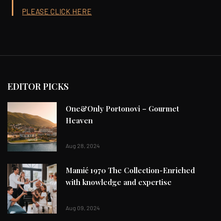
PLEASE CLICK HERE
EDITOR PICKS
One&Only Portonovi – Gourmet
Heaven
Aug 28, 2024
Mamić 1970 The Collection-Enriched
with knowledge and expertise
Aug 09, 2024