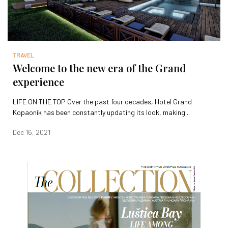
TRAVEL
Welcome to the new era of the Grand
experience
LIFE ON THE TOP Over the past four decades, Hotel Grand
Kopaonik has been constantly updating its look, making...
Dec 16, 2021