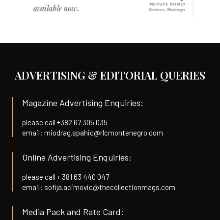
ADVERTISING & EDITORIAL QUERIES
Magazine Advertising Enquiries:
please call +382 67 305 035
email: miodrag.spahic@rlcmontenegro.com
Online Advertising Enquiries:
please call + 381 63 440 047
email: sofija.acimovic@thecollectionmags.com
Media Pack and Rate Card: