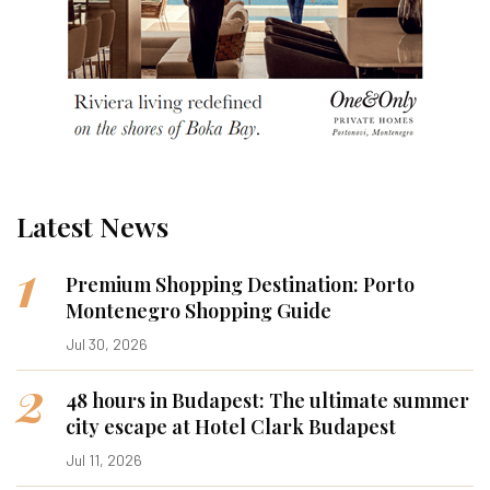
Latest News
1
Premium Shopping Destination: Porto
Montenegro Shopping Guide
Jul 30, 2026
2
48 hours in Budapest: The ultimate summer
city escape at Hotel Clark Budapest
Jul 11, 2026