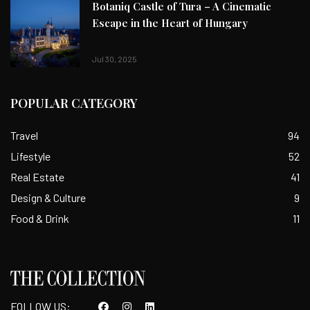
Botaniq Castle of Tura – A Cinematic
Escape in the Heart of Hungary
Jul 30, 2025
POPULAR CATEGORY
Travel
94
Lifestyle
52
Real Estate
41
Design & Culture
9
Food & Drink
11
FOLLOW US: