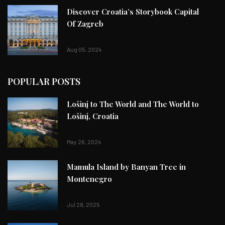
Discover Croatia’s Storybook Capital
Of Zagreb
Aug 05, 2024
POPULAR POSTS
Lošinj to The World and The World to
Lošinj, Croatia
May 26, 2024
Mamula Island by Banyan Tree in
Montenegro
Jul 28, 2025