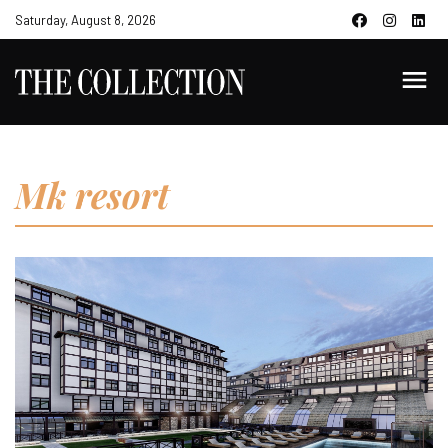
Saturday, August 8, 2026
Mk resort