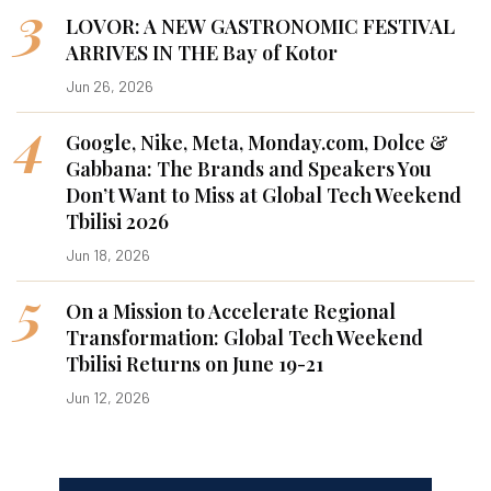
3
LOVOR: A NEW GASTRONOMIC FESTIVAL
ARRIVES IN THE Bay of Kotor
Jun 26, 2026
4
Google, Nike, Meta, Monday.com, Dolce &
Gabbana: The Brands and Speakers You
Don’t Want to Miss at Global Tech Weekend
Tbilisi 2026
Jun 18, 2026
5
On a Mission to Accelerate Regional
Transformation: Global Tech Weekend
Tbilisi Returns on June 19-21
Jun 12, 2026