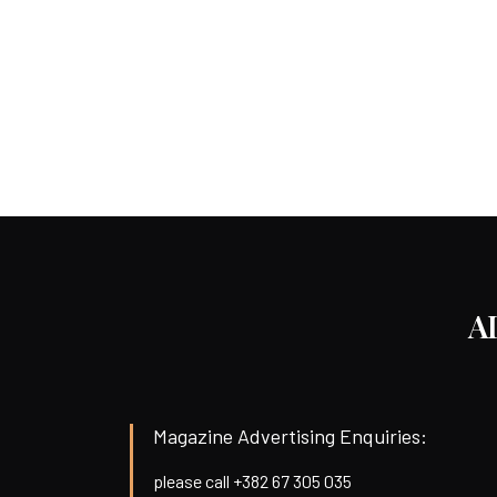
A
Magazine Advertising Enquiries:
please call +382 67 305 035