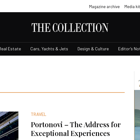
Magazine archive
Media kit
Real Estate
Cars, Yachts & Jets
Design & Culture
Editor’s No
TRAVEL
Portonovi – The Address for
Exceptional Experiences