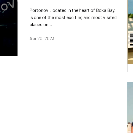
Portonovi, located in the heart of Boka Bay,
is one of the most exciting and most visited
places on...
Apr 20, 2023