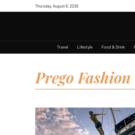
Thursday, August 6, 2026
Travel
Lifestyle
Food & Drink
Prego Fashion