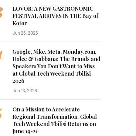
3
LOVOR: A NEW GASTRONOMIC
FESTIVAL ARRIVES IN THE Bay of
Kotor
Jun 26, 2026
4
Google, Nike, Meta, Monday.com,
Dolce & Gabbana: The Brands and
Speakers You Don’t Want to Miss
at Global Tech Weekend Tbilisi
2026
Jun 18, 2026
5
On a Mission to Accelerate
Regional Transformation: Global
Tech Weekend Tbilisi Returns on
June 19-21