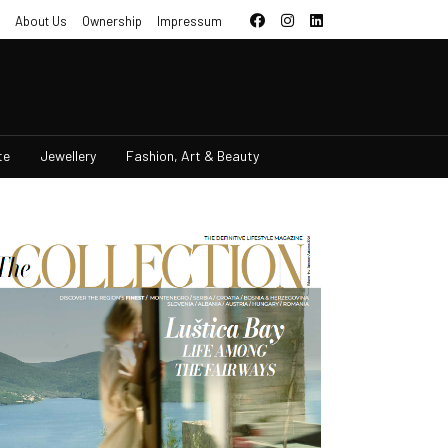
About Us
Ownership
Impressum
te
Jewellery
Fashion, Art & Beauty