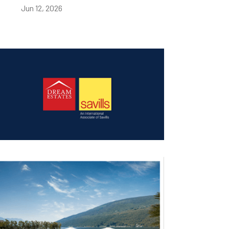
Jun 12, 2026