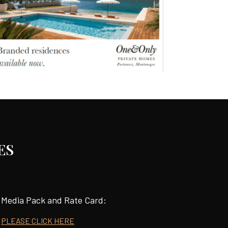
ES
Media Pack and Rate Card:
PLEASE CLICK HERE