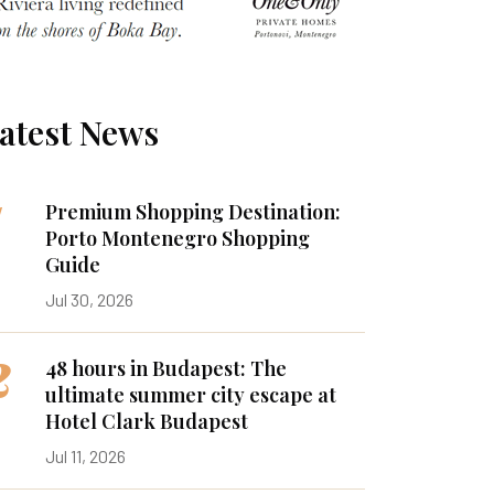
atest News
1
Premium Shopping Destination:
Porto Montenegro Shopping
Guide
Jul 30, 2026
2
48 hours in Budapest: The
ultimate summer city escape at
Hotel Clark Budapest
Jul 11, 2026