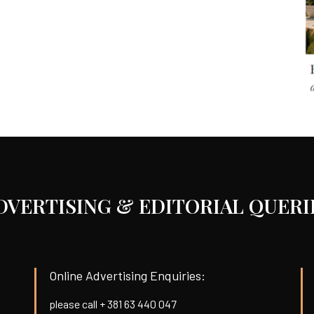
DVERTISING & EDITORIAL QUERI
Online Advertising Enquiries:
please call + 381 63 440 047