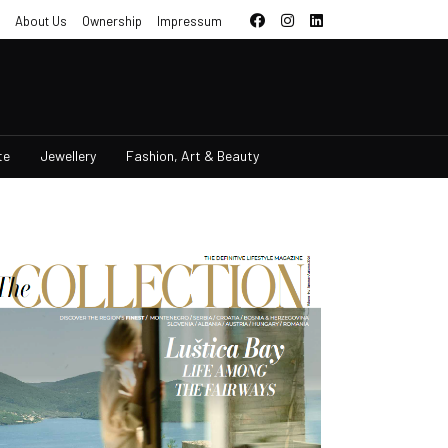
About Us
Ownership
Impressum
te
Jewellery
Fashion, Art & Beauty