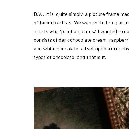
D.V.:
It is, quite simply, a picture frame ma
of famous artists. We wanted to bring art c
artists who “paint on plates,” I wanted to c
consists of dark chocolate cream, raspberri
and white chocolate, all set upon a crunchy
types of chocolate, and that is it.