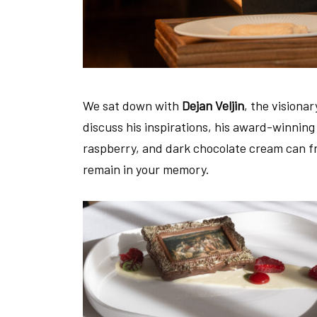
We sat down with
Dejan Veljin
, the visiona
discuss his inspirations, his award-winnin
raspberry, and dark chocolate cream can fra
remain in your memory.