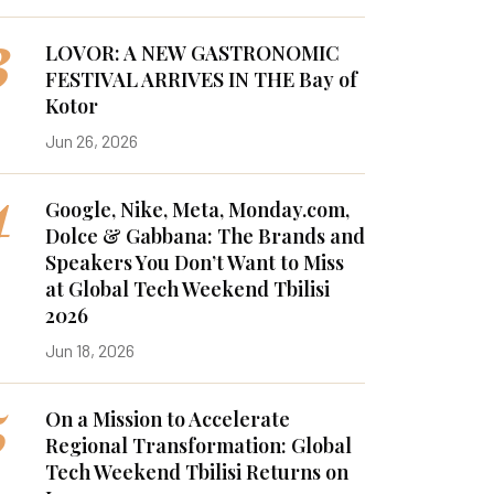
3
LOVOR: A NEW GASTRONOMIC
FESTIVAL ARRIVES IN THE Bay of
Kotor
Jun 26, 2026
4
Google, Nike, Meta, Monday.com,
Dolce & Gabbana: The Brands and
Speakers You Don’t Want to Miss
at Global Tech Weekend Tbilisi
2026
Jun 18, 2026
5
On a Mission to Accelerate
Regional Transformation: Global
Tech Weekend Tbilisi Returns on