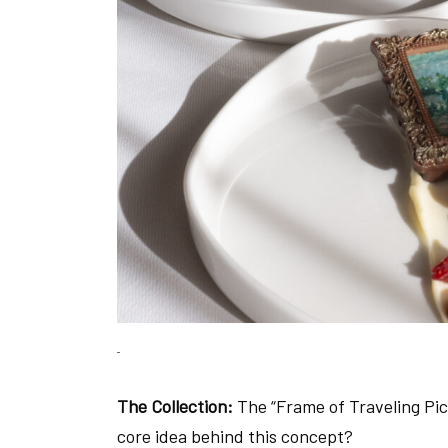
The Collection:
The “Frame of Traveling Pic
core idea behind this concept?