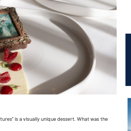
tures” is a visually unique dessert. What was the