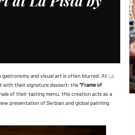
t at La Pista by
n gastronomy and visual art is often blurred. At
La
d with their signature dessert: the
“Frame of
nale of their tasting menu, this creation acts as a
 new presentation of Serbian and global painting