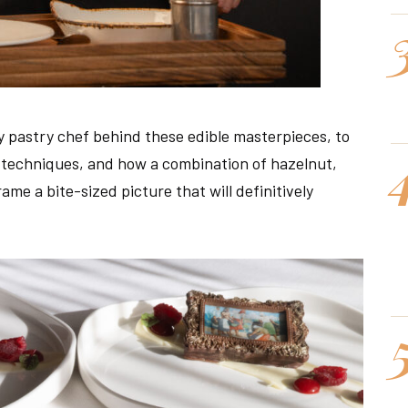
ry pastry chef behind these edible masterpieces, to
g techniques, and how a combination of hazelnut,
me a bite-sized picture that will definitively