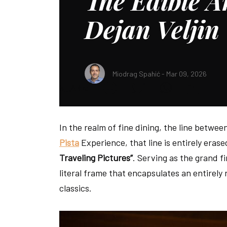
The Edible Ar
Dejan Veljin
Miodrag Spahić - Mar 09, 2026
SHARE:
In the realm of fine dining, the line betwee
Pista
Experience, that line is entirely erase
Traveling Pictures”
. Serving as the grand fi
literal frame that encapsulates an entirely
classics.