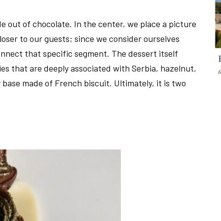
de out of chocolate. In the center, we place a picture
loser to our guests; since we consider ourselves
onnect that specific segment. The dessert itself
es that are deeply associated with Serbia, hazelnut,
 base made of French biscuit. Ultimately, it is two