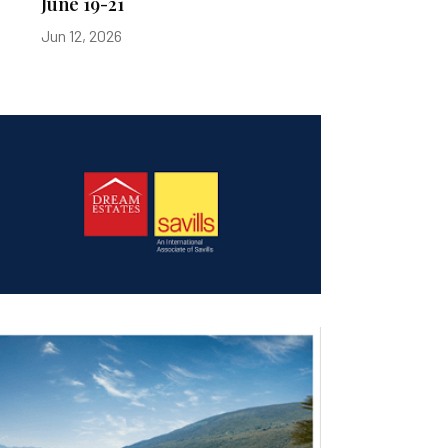
June 19-21
Jun 12, 2026