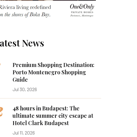
atest News
1
Premium Shopping Destination:
Porto Montenegro Shopping
Guide
Jul 30, 2026
2
48 hours in Budapest: The
ultimate summer city escape at
Hotel Clark Budapest
Jul 11, 2026