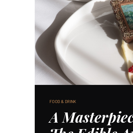
FOOD & DRINK
A Masterpiec