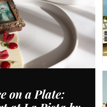
e on a Plate: