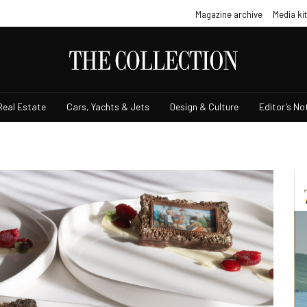
Magazine archive
Media kit
Real Estate
Cars, Yachts & Jets
Design & Culture
Editor’s No