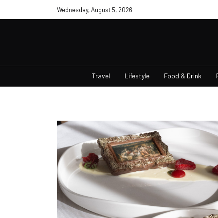
Wednesday, August 5, 2026
Travel
Lifestyle
Food & Drink