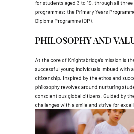
for students aged 3 to 19, through all thre
programmes: the Primary Years Programme 
Diploma Programme (DP).
PHILOSOPHY AND VAL
At the core of Knightsbridge’s mission is 
successful young individuals imbued with a 
citizenship. Inspired by the ethos and suc
philosophy revolves around nurturing stude
conscientious global citizens. Guided by t
challenges with a smile and strive for excel