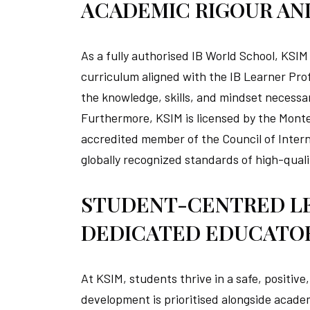
ACADEMIC RIGOUR AN
As a fully authorised IB World School, KSIM
curriculum aligned with the IB Learner Prof
the knowledge, skills, and mindset necessar
Furthermore, KSIM is licensed by the Monten
accredited member of the Council of Intern
globally recognized standards of high-quali
STUDENT-CENTRED L
DEDICATED EDUCATO
At KSIM, students thrive in a safe, positiv
development is prioritised alongside acade