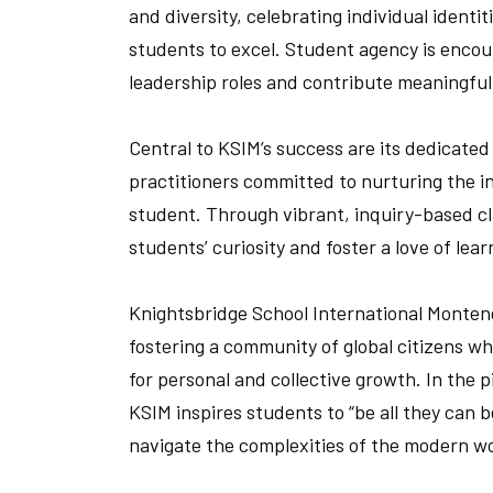
and diversity, celebrating individual identit
students to excel. Student agency is enco
leadership roles and contribute meaningful
Central to KSIM’s success are its dedicate
practitioners committed to nurturing the in
student. Through vibrant, inquiry-based cl
students’ curiosity and foster a love of le
Knightsbridge School International Montene
fostering a community of global citizens w
for personal and collective growth. In the 
KSIM inspires students to “be all they can b
navigate the complexities of the modern wo