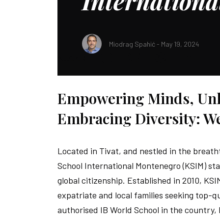
Internation
Miodrag Spahić - May 19, 2024
SHARE:
Empowering Minds, Unlo
Embracing Diversity: W
Located in Tivat, and nestled in the breath
School International Montenegro (KSIM) sta
global citizenship. Established in 2010, KS
expatriate and local families seeking top-q
authorised IB World School in the country,