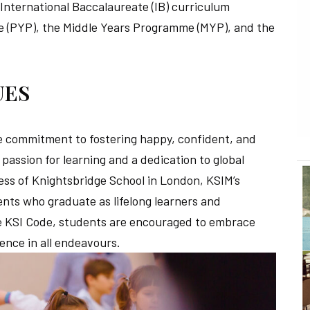
e International Baccalaureate (IB) curriculum
(PYP), the Middle Years Programme (MYP), and the
UES
the commitment to fostering happy, confident, and
passion for learning and a dedication to global
cess of Knightsbridge School in London, KSIM’s
nts who graduate as lifelong learners and
he KSI Code, students are encouraged to embrace
lence in all endeavours.