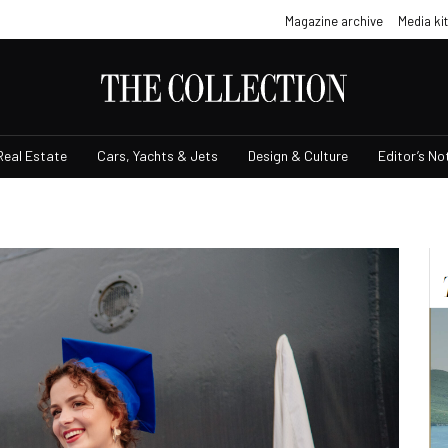
Magazine archive
Media kit
Real Estate
Cars, Yachts & Jets
Design & Culture
Editor’s No