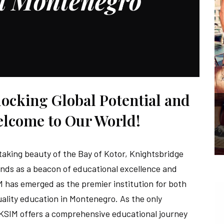
al Montenegro
cking Global Potential and
elcome to Our World!
taking beauty of the Bay of Kotor, Knightsbridge
nds as a beacon of educational excellence and
IM has emerged as the premier institution for both
uality education in Montenegro. As the only
 KSIM offers a comprehensive educational journey