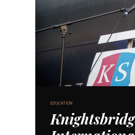
EDUCATION
Knightsbridg