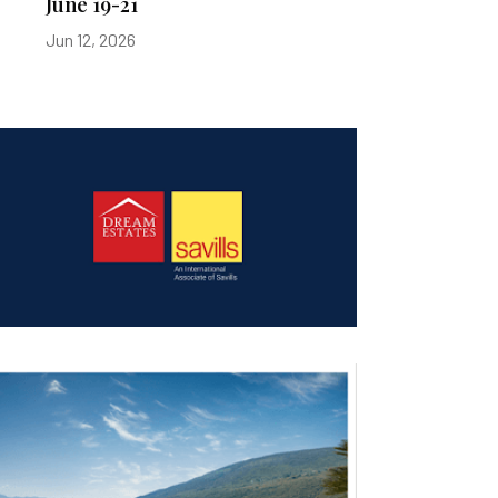
June 19-21
Jun 12, 2026