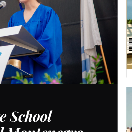
e School