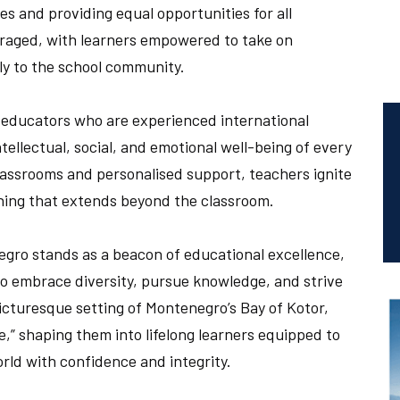
ies and providing equal opportunities for all
uraged, with learners empowered to take on
ly to the school community.
d educators who are experienced international
tellectual, social, and emotional well-being of every
assrooms and personalised support, teachers ignite
arning that extends beyond the classroom.
gro stands as a beacon of educational excellence,
ho embrace diversity, pursue knowledge, and strive
picturesque setting of Montenegro’s Bay of Kotor,
e,” shaping them into lifelong learners equipped to
rld with confidence and integrity.