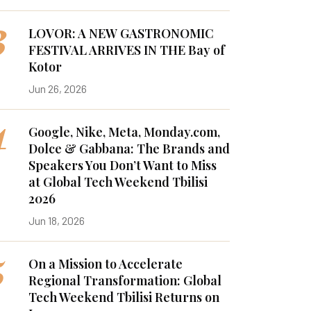
3
LOVOR: A NEW GASTRONOMIC
FESTIVAL ARRIVES IN THE Bay of
Kotor
Jun 26, 2026
4
Google, Nike, Meta, Monday.com,
Dolce & Gabbana: The Brands and
Speakers You Don’t Want to Miss
at Global Tech Weekend Tbilisi
2026
Jun 18, 2026
5
On a Mission to Accelerate
Regional Transformation: Global
Tech Weekend Tbilisi Returns on