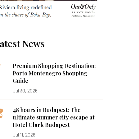
atest News
1
Premium Shopping Destination:
Porto Montenegro Shopping
Guide
Jul 30, 2026
2
48 hours in Budapest: The
ultimate summer city escape at
Hotel Clark Budapest
Jul 11, 2026