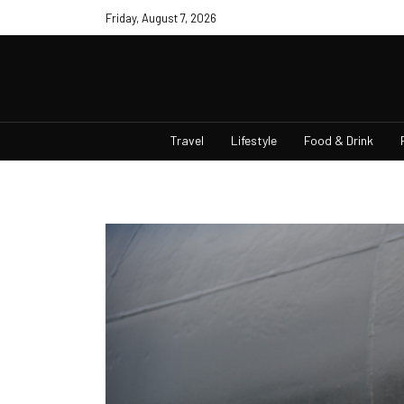
Friday, August 7, 2026
Travel
Lifestyle
Food & Drink