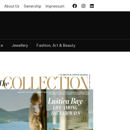
About Us
Ownership
Impressum
te
Jewellery
Fashion, Art & Beauty