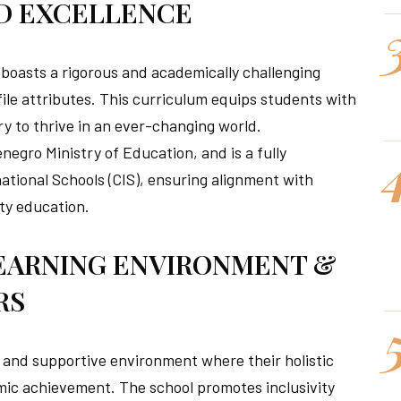
D EXCELLENCE
 boasts a rigorous and academically challenging
ile attributes. This curriculum equips students with
y to thrive in an ever-changing world.
egro Ministry of Education, and is a fully
ational Schools (CIS), ensuring alignment with
ty education.
EARNING ENVIRONMENT &
RS
e, and supportive environment where their holistic
mic achievement. The school promotes inclusivity